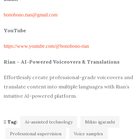
bonobono.rian@gmail.com
YouTube
https://www.youtube.com/@bonobono-rian
Rian – AI-Powered Voiceovers & Translations
Effortlessly create professional-grade voiceovers and
translate content into multiple languages with Rian’s
intuitive AI-powered platform.
Tag:
Ai-assisted technology
Mikio igarashi
Professional supervision
Voice samples