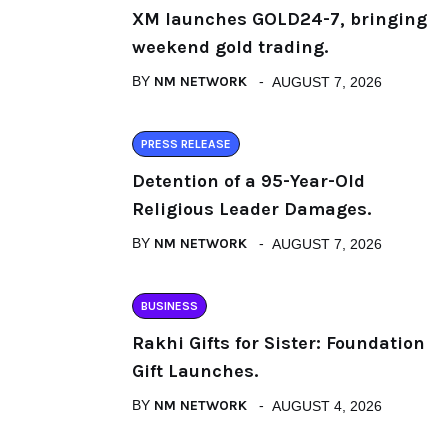
XM launches GOLD24-7, bringing
weekend gold trading.
BY
NM NETWORK
AUGUST 7, 2026
PRESS RELEASE
Detention of a 95-Year-Old
Religious Leader Damages.
BY
NM NETWORK
AUGUST 7, 2026
BUSINESS
Rakhi Gifts for Sister: Foundation
Gift Launches.
BY
NM NETWORK
AUGUST 4, 2026