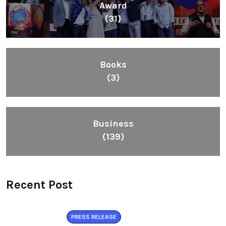
Award
(31)
Books
(3)
Business
(139)
Recent Post
PRESS RELEASE