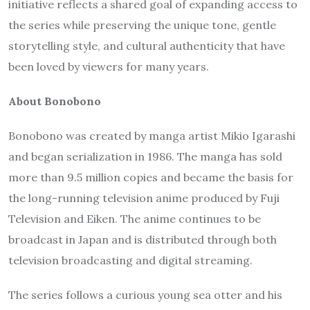
initiative reflects a shared goal of expanding access to
the series while preserving the unique tone, gentle
storytelling style, and cultural authenticity that have
been loved by viewers for many years.
About Bonobono
Bonobono was created by manga artist Mikio Igarashi
and began serialization in 1986. The manga has sold
more than 9.5 million copies and became the basis for
the long-running television anime produced by Fuji
Television and Eiken. The anime continues to be
broadcast in Japan and is distributed through both
television broadcasting and digital streaming.
The series follows a curious young sea otter and his