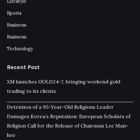
Lifestyle
Sports
Business
Business
Technology
Recent Post
Recent Posts
XM launches GOLD24-7, bringing weekend gold
trading to its clients
Detention of a 95-Year-Old Religious Leader
Damages Korea’s Reputation: European Scholars of
Religion Call for the Release of Chairman Lee Man-
hee