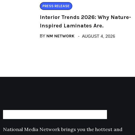
PRESS RELEASE
Interior Trends 2026: Why Nature-
Inspired Laminates Are.
BY
NM NETWORK
AUGUST 4, 2026
National Media Network brings you the hottest and