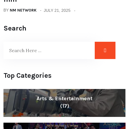
BY
NM NETWORK
JULY 21, 2025
Search
Top Categories
Arts & Entertainment
(17)