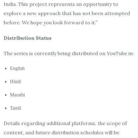
India. This project represents an opportunity to
explore a new approach that has not been attempted
before. We hope you look forward to it.”
Distribution Status
The series is currently being distributed on YouTube in:
English
Hindi
Marathi
Tamil
Details regarding additional platforms, the scope of
content, and future distribution schedules will be