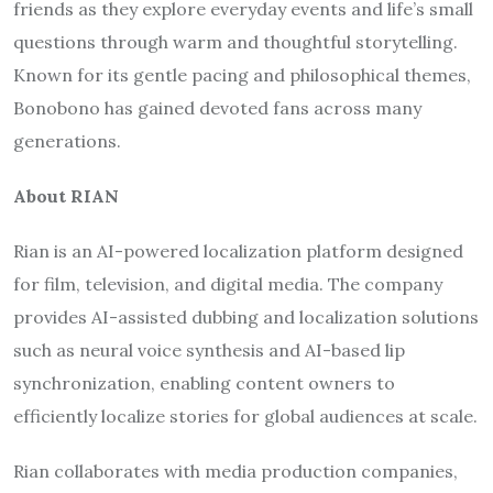
friends as they explore everyday events and life’s small
questions through warm and thoughtful storytelling.
Known for its gentle pacing and philosophical themes,
Bonobono has gained devoted fans across many
generations.
About RIAN
Rian is an AI-powered localization platform designed
for film, television, and digital media. The company
provides AI-assisted dubbing and localization solutions
such as neural voice synthesis and AI-based lip
synchronization, enabling content owners to
efficiently localize stories for global audiences at scale.
Rian collaborates with media production companies,