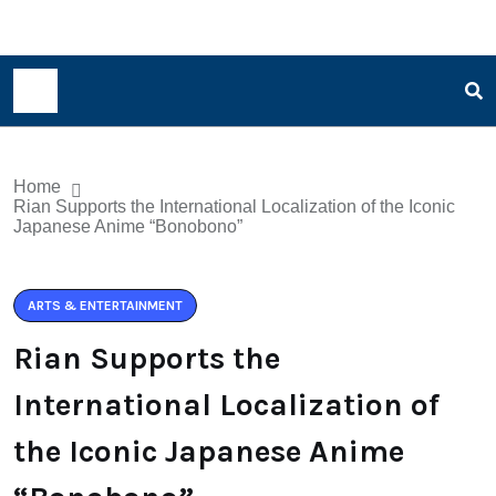
Home
Rian Supports the International Localization of the Iconic
Japanese Anime “Bonobono”
ARTS & ENTERTAINMENT
Rian Supports the
International Localization of
the Iconic Japanese Anime