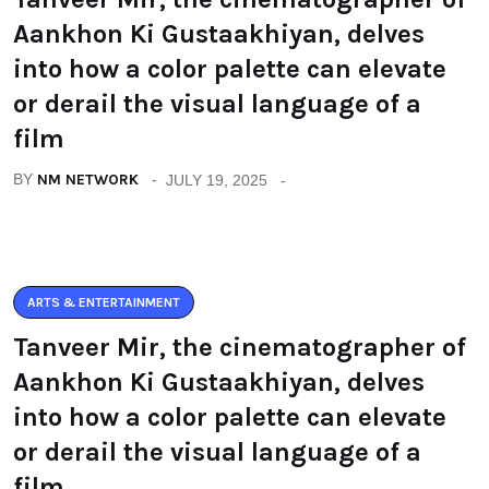
Aankhon Ki Gustaakhiyan, delves
into how a color palette can elevate
or derail the visual language of a
film
BY
NM NETWORK
JULY 19, 2025
ARTS & ENTERTAINMENT
Tanveer Mir, the cinematographer of
Aankhon Ki Gustaakhiyan, delves
into how a color palette can elevate
or derail the visual language of a
film