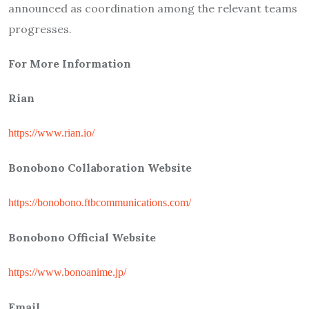
announced as coordination among the relevant teams
progresses.
For More Information
Rian
https://www.rian.io/
Bonobono Collaboration Website
https://bonobono.ftbcommunications.com/
Bonobono Official Website
https://www.bonoanime.jp/
Email