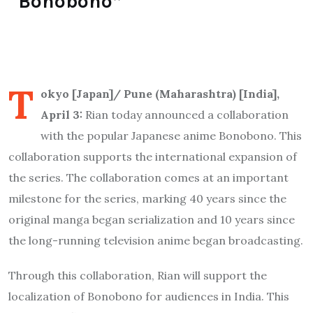
“Bonobono”
T
okyo [Japan]/ Pune (Maharashtra) [India],
April 3:
Rian today announced a collaboration
with the popular Japanese anime Bonobono. This
collaboration supports the international expansion of
the series. The collaboration comes at an important
milestone for the series, marking 40 years since the
original manga began serialization and 10 years since
the long-running television anime began broadcasting.
Through this collaboration, Rian will support the
localization of Bonobono for audiences in India. This