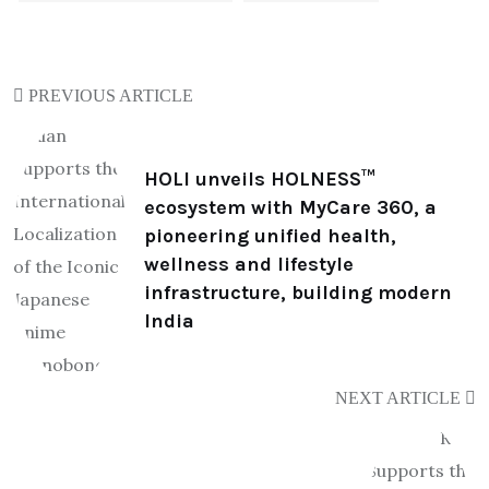
PREVIOUS ARTICLE
HOLI unveils HOLNESS™
ecosystem with MyCare 360, a
pioneering unified health,
wellness and lifestyle
infrastructure, building modern
India
NEXT ARTICLE