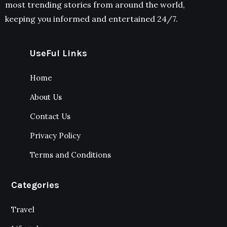
most trending stories from around the world,
keeping you informed and entertained 24/7.
UseFul Links
Home
About Us
Contact Us
Privacy Policy
Terms and Conditions
Categories
Travel