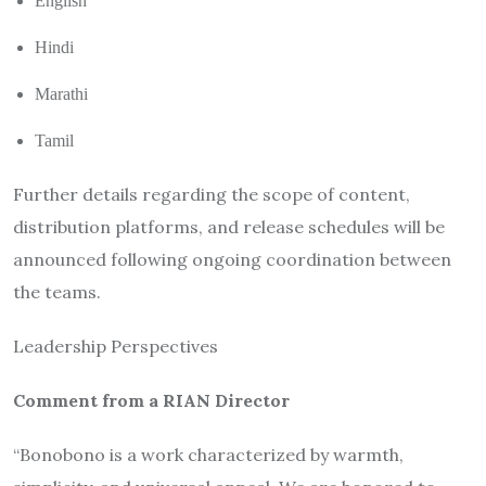
English
Hindi
Marathi
Tamil
Further details regarding the scope of content,
distribution platforms, and release schedules will be
announced following ongoing coordination between
the teams.
Leadership Perspectives
Comment from a RIAN Director
“Bonobono is a work characterized by warmth,