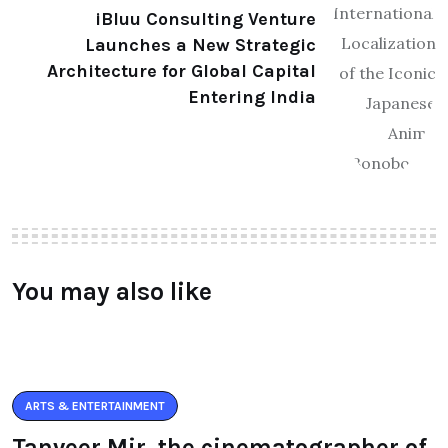
iBluu Consulting Venture
Launches a New Strategic
Architecture for Global Capital
Entering India
You may also like
ARTS & ENTERTAINMENT
Tanveer Mir, the cinematographer of