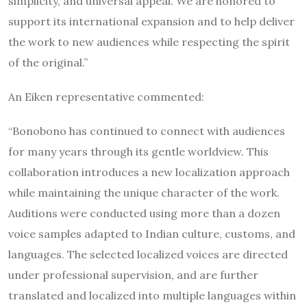
simplicity, and universal appeal. We are honored to
support its international expansion and to help deliver
the work to new audiences while respecting the spirit
of the original.”
An Eiken representative commented:
“Bonobono has continued to connect with audiences
for many years through its gentle worldview. This
collaboration introduces a new localization approach
while maintaining the unique character of the work.
Auditions were conducted using more than a dozen
voice samples adapted to Indian culture, customs, and
languages. The selected localized voices are directed
under professional supervision, and are further
translated and localized into multiple languages within