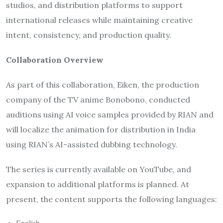
studios, and distribution platforms to support
international releases while maintaining creative
intent, consistency, and production quality.
Collaboration Overview
As part of this collaboration, Eiken, the production
company of the TV anime Bonobono, conducted
auditions using AI voice samples provided by RIAN and
will localize the animation for distribution in India
using RIAN’s AI-assisted dubbing technology.
The series is currently available on YouTube, and
expansion to additional platforms is planned. At
present, the content supports the following languages: